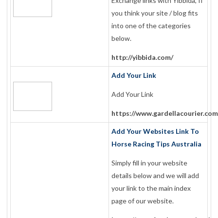
Exchange links with Yibbida, If
you think your site / blog fits
into one of the categories
below.
http://yibbida.com/
Add Your Link
Add Your Link
https://www.gardellacourier.com
Add Your Websites Link To
Horse Racing Tips Australia
Simply fill in your website
details below and we will add
your link to the main index
page of our website.