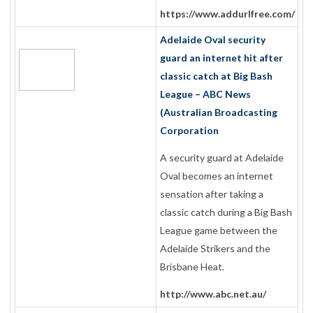
https://www.addurlfree.com/
Adelaide Oval security
guard an internet hit after
classic catch at Big Bash
League – ABC News
(Australian Broadcasting
Corporation
A security guard at Adelaide
Oval becomes an internet
sensation after taking a
classic catch during a Big Bash
League game between the
Adelaide Strikers and the
Brisbane Heat.
http://www.abc.net.au/