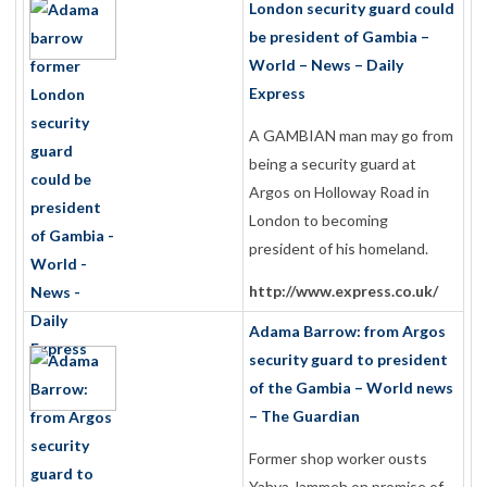
London security guard could
be president of Gambia –
World – News – Daily
Express
A GAMBIAN man may go from
being a security guard at
Argos on Holloway Road in
London to becoming
president of his homeland.
http://www.express.co.uk/
Adama Barrow: from Argos
security guard to president
of the Gambia – World news
– The Guardian
Former shop worker ousts
Yahya Jammeh on promise of