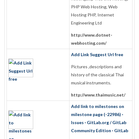
PHP Web Hosting, Web
Hosting PHP, Internet
Engineering Ltd
http://www.dotnet-
webhosting.com/
Add Link Suggest Url free
Pictures ,descriptions and
history of the classical Thai
musical instruments.
http://www.thaimusic.net/
Add link to milestones on
milestone page (-22986) ·
Issues · GitLab.org / GitLab
Community Edition · GitLab