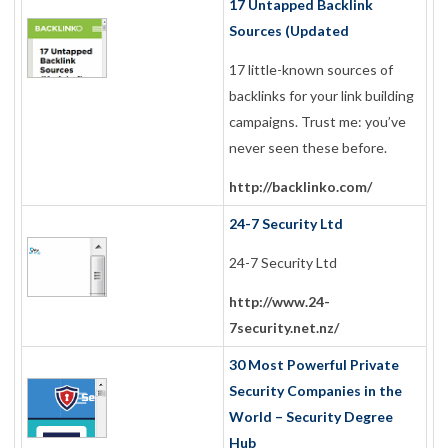
17 Untapped Backlink
Sources (Updated
17 little-known sources of
backlinks for your link building
campaigns. Trust me: you’ve
never seen these before.
http://backlinko.com/
24-7 Security Ltd
24-7 Security Ltd
http://www.24-
7security.net.nz/
30 Most Powerful Private
Security Companies in the
World – Security Degree
Hub