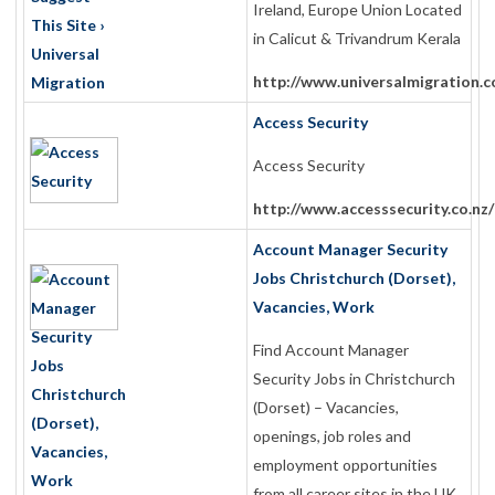
Ireland, Europe Union Located
in Calicut & Trivandrum Kerala
http://www.universalmigration.
Access Security
Access Security
http://www.accesssecurity.co.nz/
Account Manager Security
Jobs Christchurch (Dorset),
Vacancies, Work
Find Account Manager
Security Jobs in Christchurch
(Dorset) – Vacancies,
openings, job roles and
employment opportunities
from all career sites in the UK.