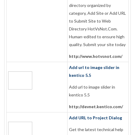
directory organized by
category, Add Site or Add URL
to Submit Site to Web
Directory HotVsNot.Com.
Human-edited to ensure high
quality. Submit your site today
http://www.hotvsnot.com/
Add url to image slider in
kentico 5.5
Add url to image slider in
kentico 5.5
http://devnet.kentico.com/
Add URL to Project Dialog
Get the latest technical help