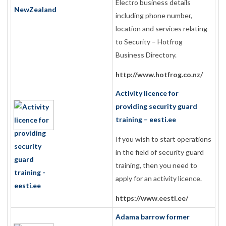
Electro business details
including phone number,
location and services relating
to Security – Hotfrog
Business Directory.
http://www.hotfrog.co.nz/
Activity licence for
providing security guard
training – eesti.ee
If you wish to start operations
in the field of security guard
training, then you need to
apply for an activity licence.
https://www.eesti.ee/
Adama barrow former