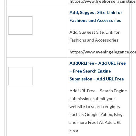
https://www.freehorseracingtips
Add, Suggest Site, Link for
Fashions and Accessories
Add, Suggest Site, Link for
Fashions and Accessories
https://www.eveningelegance.co
AddURLfree – Add URL Free
– Free Search Engine
Submission – Add URL Free
Add URL Free – Search Engine
submission, submit your
website to search engines
such as Google, Yahoo, Bing
and more Free! At Add URL
Free