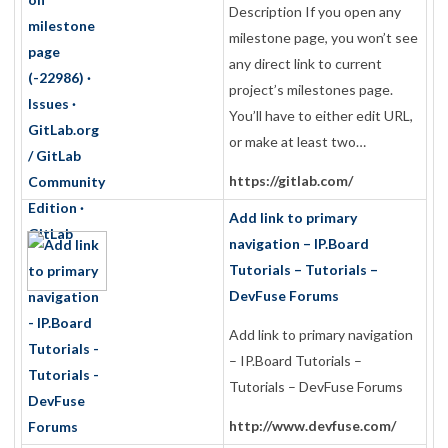
Description If you open any
milestone page, you won’t see
any direct link to current
project’s milestones page.
You’ll have to either edit URL,
or make at least two…
https://gitlab.com/
Add link to primary
navigation – IP.Board
Tutorials – Tutorials –
DevFuse Forums
Add link to primary navigation
– IP.Board Tutorials –
Tutorials – DevFuse Forums
http://www.devfuse.com/