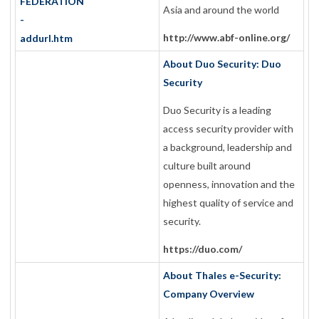
Asia and around the world
http://www.abf-online.org/
About Duo Security: Duo
Security
Duo Security is a leading
access security provider with
a background, leadership and
culture built around
openness, innovation and the
highest quality of service and
security.
https://duo.com/
About Thales e-Security:
Company Overview