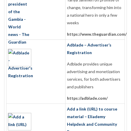
change, transforming him into
a national hero in only a few
weeks
https://www.theguardian.com/
Adblade – Advertiser’s
Registration
Adblade provides unique
advertising and monetization
services, for both advertisers
and publishers
https://adblade.com/
Add a link (URL) to course
material – Eliademy
Helpdesk and Community