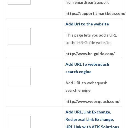
from SmartBear Support
https://support.smartbear.com/
Add Url to the website
This page lets you add a URL
to the HR-Guide website.
http://www.hr-guide.com/
Add URL to websquash
search engine
Add URL to websquash
search engine
http://www.websquash.com/
Add URL, Link Exchange,
Reciprocal Link Exchange,
URL Link with ATK Solutions