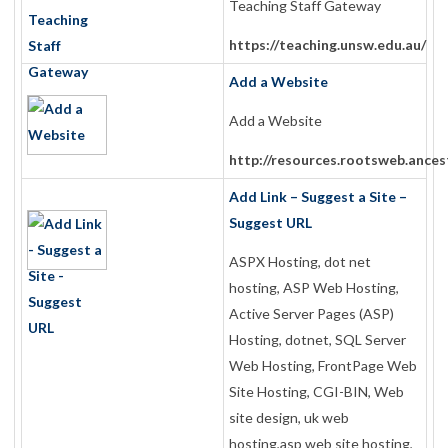
Teaching Staff Gateway
https://teaching.unsw.edu.au/
Add a Website
Add a Website
http://resources.rootsweb.ances
Add Link – Suggest a Site –
Suggest URL
ASPX Hosting, dot net
hosting, ASP Web Hosting,
Active Server Pages (ASP)
Hosting, dotnet, SQL Server
Web Hosting, FrontPage Web
Site Hosting, CGI-BIN, Web
site design, uk web
hosting,asp web site hosting,