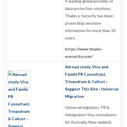
A leading global provider of
data protection solutions,
Thales e-Security has been
protecting sensitive
information for more than 30
years.
https://www.thales-
esecurity.com/
Abroad study, Visa and
Family PR Consultant,
Trivandrum & Calicut ›
Suggest This Site › Universal
Migration
Universal migration, PR &
Immigration Visa consultants
for Australia, New zealand,