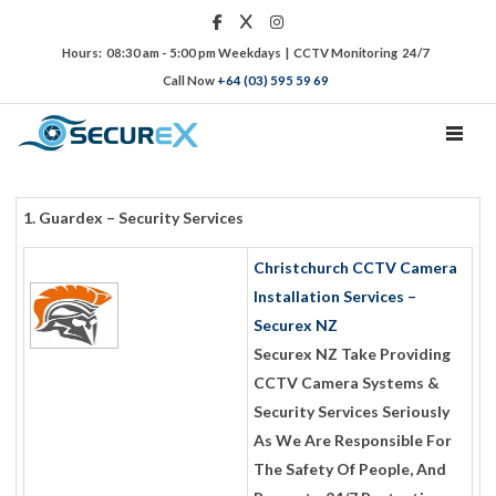
Hours: 08:30 am - 5:00 pm Weekdays | CCTV Monitoring 24/7
Call Now
+64 (03) 595 59 69
TOGGL
1. Guardex – Security Services
Christchurch CCTV Camera
Installation Services –
Securex NZ
Securex NZ Take Providing
CCTV Camera Systems &
Security Services Seriously
As We Are Responsible For
The Safety Of People, And