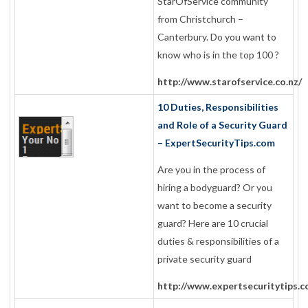
StarOfService community
from Christchurch –
Canterbury. Do you want to
know who is in the top 100 ?
http://www.starofservice.co.nz/
10 Duties, Responsibilities
and Role of a Security Guard
– ExpertSecurityTips.com
Are you in the process of
hiring a bodyguard? Or you
want to become a security
guard? Here are 10 crucial
duties & responsibilities of a
private security guard
http://www.expertsecuritytips.