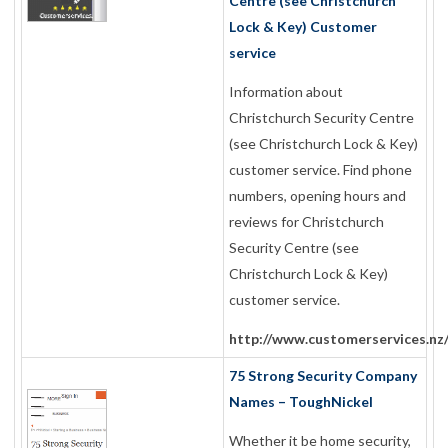
Centre (see Christchurch
Lock & Key) Customer
service
Information about
Christchurch Security Centre
(see Christchurch Lock & Key)
customer service. Find phone
numbers, opening hours and
reviews for Christchurch
Security Centre (see
Christchurch Lock & Key)
customer service.
http://www.customerservices.nz
75 Strong Security Company
Names – ToughNickel
Whether it be home security,