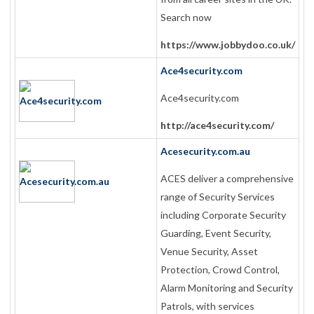
Search now
https://www.jobbydoo.co.uk/
Ace4security.com
Ace4security.com
http://ace4security.com/
Acesecurity.com.au
ACES deliver a comprehensive
range of Security Services
including Corporate Security
Guarding, Event Security,
Venue Security, Asset
Protection, Crowd Control,
Alarm Monitoring and Security
Patrols, with services