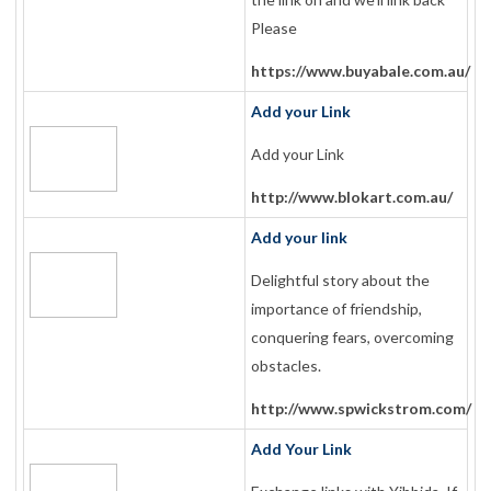
Please
https://www.buyabale.com.au/
Add your Link
Add your Link
http://www.blokart.com.au/
Add your link
Delightful story about the
importance of friendship,
conquering fears, overcoming
obstacles.
http://www.spwickstrom.com/
Add Your Link