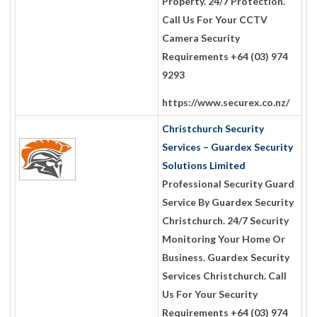
Property. 24/7 Protection.
Call Us For Your CCTV
Camera Security
Requirements +64 (03) 974
9293
https://www.securex.co.nz/
Christchurch Security
Services – Guardex Security
Solutions Limited
Professional Security Guard
Service By Guardex Security
Christchurch. 24/7 Security
Monitoring Your Home Or
Business. Guardex Security
Services Christchurch. Call
Us For Your Security
Requirements +64 (03) 974