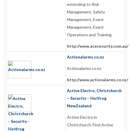
extending to Risk
Management, Safety
Management, Event
Management, Event
Operations and Training.
http://www.acesecurity.com.au/
Actionalarms.co.nz
Actionalarms.co.nz
http://www.actionalarms.co.nz/
Active Electro, Christchurch
– Security – Hotfrog
NewZealand
Active Electro in
Christchurch. Find Active