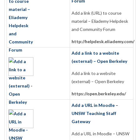
Forum
Add a link (URL) to course
material – Eliademy Helpdesk
and Community Forum
http://helpdesk.eliademy.com/
Add a link to a website
(external) – Open Berkeley
Add a link to a website
(external) – Open Berkeley
https://open.berkeley.edu/
Add a URL in Moodle –
UNSW Teaching Staff
Gateway
Add a URL in Moodle – UNSW