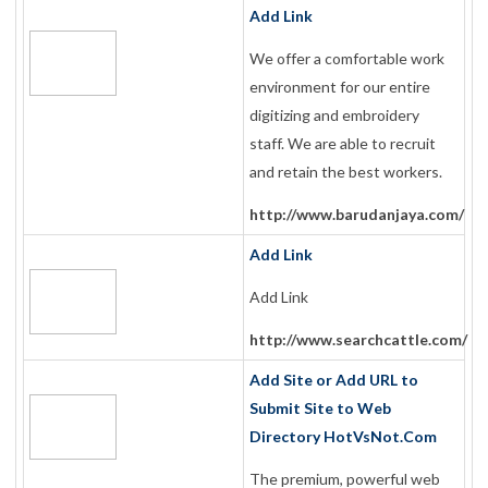
Add Link
We offer a comfortable work
environment for our entire
digitizing and embroidery
staff. We are able to recruit
and retain the best workers.
http://www.barudanjaya.com/
Add Link
Add Link
http://www.searchcattle.com/
Add Site or Add URL to
Submit Site to Web
Directory HotVsNot.Com
The premium, powerful web