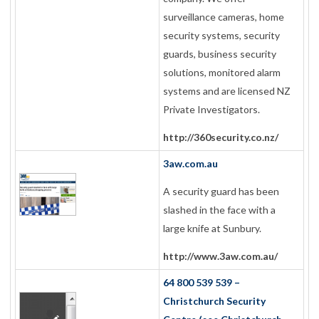
surveillance cameras, home
security systems, security
guards, business security
solutions, monitored alarm
systems and are licensed NZ
Private Investigators.
http://360security.co.nz/
3aw.com.au
A security guard has been
slashed in the face with a
large knife at Sunbury.
http://www.3aw.com.au/
64 800 539 539 –
Christchurch Security