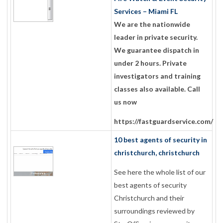
Services – Miami FL
We are the nationwide
leader in private security.
We guarantee dispatch in
under 2 hours. Private
investigators and training
classes also available. Call
us now
https://fastguardservice.com/
10 best agents of security in
christchurch, christchurch
See here the whole list of our
best agents of security
Christchurch and their
surroundings reviewed by