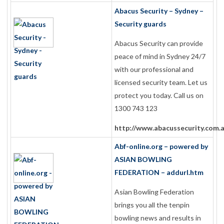
Abacus Security – Sydney –
Security guards
Abacus Security can provide
peace of mind in Sydney 24/7
with our professional and
licensed security team. Let us
protect you today. Call us on
1300 743 123
http://www.abacussecurity.com.
Abf-online.org – powered by
ASIAN BOWLING
FEDERATION – addurl.htm
Asian Bowling Federation
brings you all the tenpin
bowling news and results in