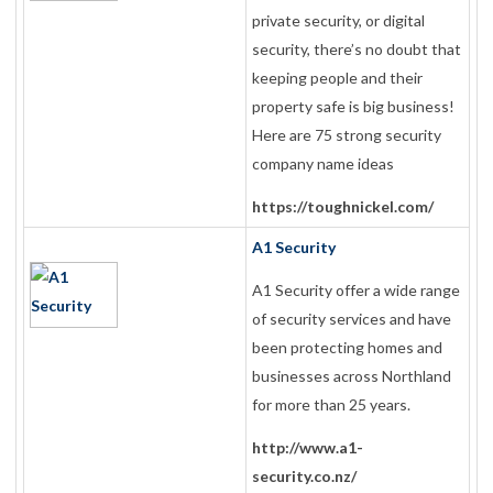
private security, or digital
security, there’s no doubt that
keeping people and their
property safe is big business!
Here are 75 strong security
company name ideas
https://toughnickel.com/
A1 Security
A1 Security offer a wide range
of security services and have
been protecting homes and
businesses across Northland
for more than 25 years.
http://www.a1-
security.co.nz/