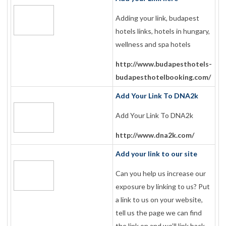
Adding your link, budapest
hotels links, hotels in hungary,
wellness and spa hotels
http://www.budapesthotels-
budapesthotelbooking.com/
Add Your Link To DNA2k
Add Your Link To DNA2k
http://www.dna2k.com/
Add your link to our site
Can you help us increase our
exposure by linking to us? Put
a link to us on your website,
tell us the page we can find
the link on and we’ll link back