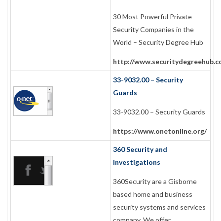
30 Most Powerful Private
Security Companies in the
World – Security Degree Hub
http://www.securitydegreehub.c
33-9032.00 – Security
Guards
33-9032.00 – Security Guards
https://www.onetonline.org/
360 Security and
Investigations
360Security are a Gisborne
based home and business
security systems and services
company. We offer