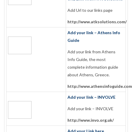
Add Url to our links page
http://www.atksolutions.com/
Add your link – Athens Info
Guide
Add your link from Athens
Info Guide, the most
complete information guide
about Athens, Greece.
http://www.athensinfoguide.com
Add your link – INVOLVE
Add your link – INVOLVE
http://www.invo.org.uk/
Add your Link here