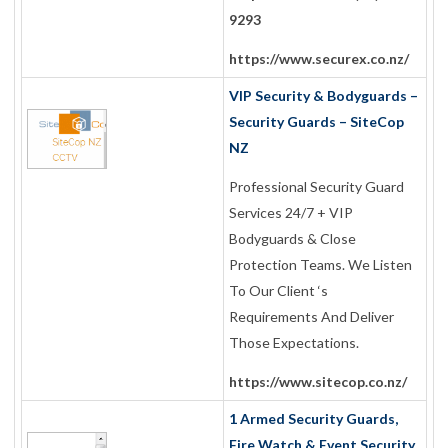
9293
https://www.securex.co.nz/
VIP Security & Bodyguards –
Security Guards – SiteCop
NZ
Professional Security Guard
Services 24/7 + VIP
Bodyguards & Close
Protection Teams. We Listen
To Our Client ‘s
Requirements And Deliver
Those Expectations.
https://www.sitecop.co.nz/
1 Armed Security Guards,
Fire Watch & Event Security