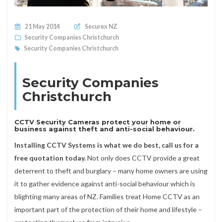
Posted on
21 May 2014
Securex NZ
Security Companies Christchurch
Security Companies Christchurch
Security Companies
Christchurch
CCTV Security Cameras protect your home or
business against theft and anti-social behaviour.
Installing CCTV Systems is what we do best, call us for a
free quotation today.
Not only does CCTV provide a great
deterrent to theft and burglary – many home owners are using
it to gather evidence against anti-social behaviour which is
blighting many areas of NZ. Families treat Home CCTV as an
important part of the protection of their home and lifestyle –