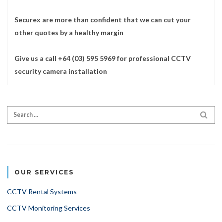
Securex are more than confident that we can cut your
other quotes by a healthy margin
Give us a call +64 (03) 595 5969 for professional CCTV
security camera installation
Search for:
SEA
OUR SERVICES
CCTV Rental Systems
CCTV Monitoring Services