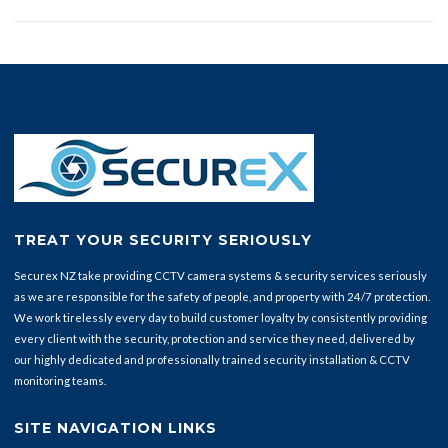
TREAT YOUR SECURITY SERIOUSLY
Securex NZ take providing CCTV camera systems & security services seriously
as we are responsible for the safety of people, and property with 24/7 protection.
We work tirelessly every day to build customer loyalty by consistently providing
every client with the security, protection and service they need, delivered by
our highly dedicated and professionally trained security installation & CCTV
monitoring teams.
SITE NAVIGATION LINKS