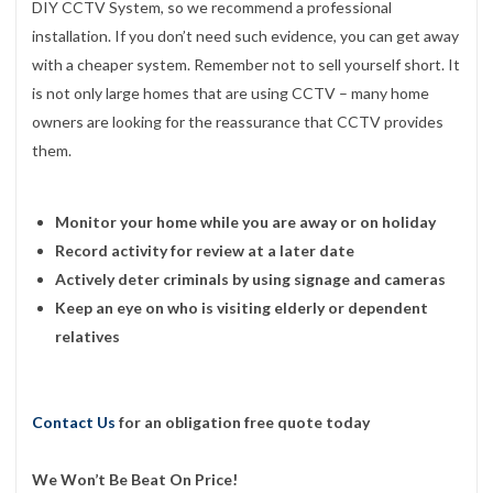
DIY CCTV System, so we recommend a professional
installation. If you don’t need such evidence, you can get away
with a cheaper system. Remember not to sell yourself short. It
is not only large homes that are using CCTV – many home
owners are looking for the reassurance that CCTV provides
them.
Monitor your home while you are away or on holiday
Record activity for review at a later date
Actively deter criminals by using signage and cameras
Keep an eye on who is visiting elderly or dependent
relatives
Contact Us
for an obligation free quote today
We Won’t Be Beat On Price!