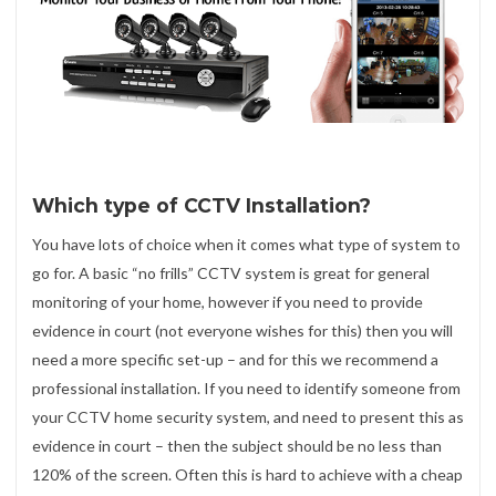
Which type of CCTV Installation?
You have lots of choice when it comes what type of system to
go for. A basic “no frills” CCTV system is great for general
monitoring of your home, however if you need to provide
evidence in court (not everyone wishes for this) then you will
need a more specific set-up – and for this we recommend a
professional installation. If you need to identify someone from
your CCTV home security system, and need to present this as
evidence in court – then the subject should be no less than
120% of the screen. Often this is hard to achieve with a cheap