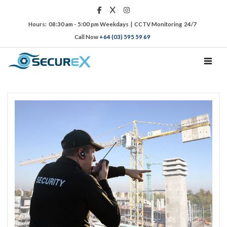
Hours: 08:30 am - 5:00 pm Weekdays | CCTV Monitoring 24/7
Call Now
+64 (03) 595 59 69
TOGGL