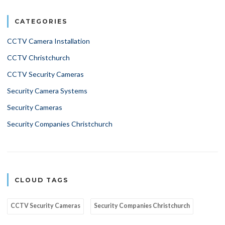
CATEGORIES
CCTV Camera Installation
CCTV Christchurch
CCTV Security Cameras
Security Camera Systems
Security Cameras
Security Companies Christchurch
CLOUD TAGS
CCTV Security Cameras
Security Companies Christchurch