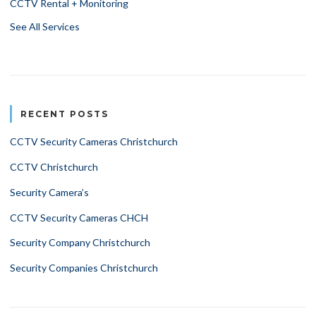
CCTV Rental + Monitoring
See All Services
RECENT POSTS
CCTV Security Cameras Christchurch
CCTV Christchurch
Security Camera’s
CCTV Security Cameras CHCH
Security Company Christchurch
Security Companies Christchurch