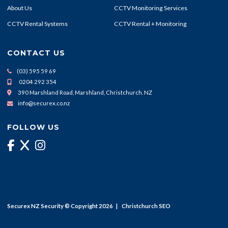
About Us
CCTV Monitoring Services
CCTV Rental Systems
CCTV Rental + Monitoring
CONTACT US
(03) 595 59 69
0204 292 354
390 Marshland Road, Marshland, Christchurch. NZ
info@securex.co.nz
FOLLOW US
Securex NZ Security © Copyright 2026 |
Christchurch SEO