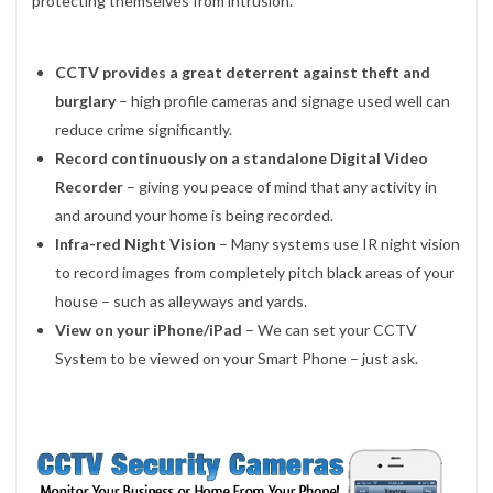
protecting themselves from intrusion.
CCTV provides a great deterrent against theft and
burglary
– high profile cameras and signage used well can
reduce crime significantly.
Record continuously on a standalone Digital Video
Recorder
– giving you peace of mind that any activity in
and around your home is being recorded.
Infra-red Night Vision
– Many systems use IR night vision
to record images from completely pitch black areas of your
house – such as alleyways and yards.
View on your iPhone/iPad
– We can set your CCTV
System to be viewed on your Smart Phone – just ask.