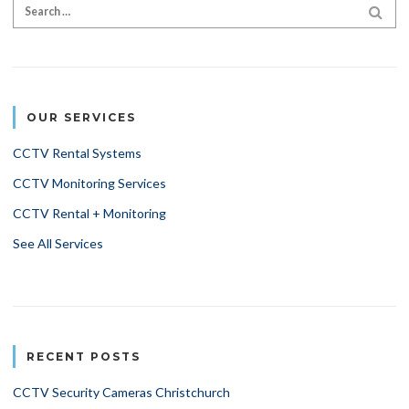
Search for:
SEA
OUR SERVICES
CCTV Rental Systems
CCTV Monitoring Services
CCTV Rental + Monitoring
See All Services
RECENT POSTS
CCTV Security Cameras Christchurch