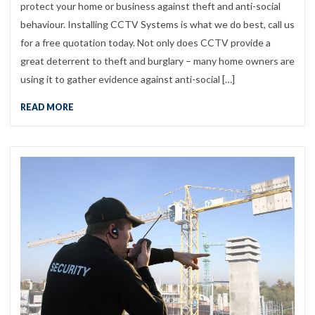
protect your home or business against theft and anti-social
behaviour. Installing CCTV Systems is what we do best, call us
for a free quotation today. Not only does CCTV provide a
great deterrent to theft and burglary – many home owners are
using it to gather evidence against anti-social […]
READ MORE