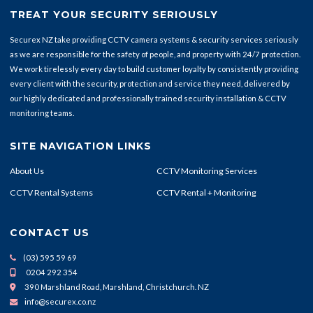
TREAT YOUR SECURITY SERIOUSLY
Securex NZ take providing CCTV camera systems & security services seriously
as we are responsible for the safety of people, and property with 24/7 protection.
We work tirelessly every day to build customer loyalty by consistently providing
every client with the security, protection and service they need, delivered by
our highly dedicated and professionally trained security installation & CCTV
monitoring teams.
SITE NAVIGATION LINKS
About Us
CCTV Monitoring Services
CCTV Rental Systems
CCTV Rental + Monitoring
CONTACT US
(03) 595 59 69
0204 292 354
390 Marshland Road, Marshland, Christchurch. NZ
info@securex.co.nz