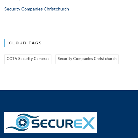
Security Companies Christchurch
CLOUD TAGS
CCTV Security Cameras
Security Companies Christchurch