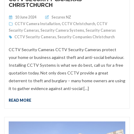
CHRISTCHURCH
Posted on
10 June 2024
Securex NZ
CCTV Camera Installation
,
CCTV Christchurch
,
CCTV
Security Cameras
,
Security Camera Systems
,
Security Cameras
CCTV Security Cameras
,
Security Companies Christchurch
CCTV Security Cameras CCTV Security Cameras protect
your home or business against theft and anti-social behaviour.
Installing CCTV Systems is what we do best, call us for a free
quotation today. Not only does CCTV provide a great
deterrent to theft and burglary – many home owners are using
it to gather evidence against anti-social […]
READ MORE