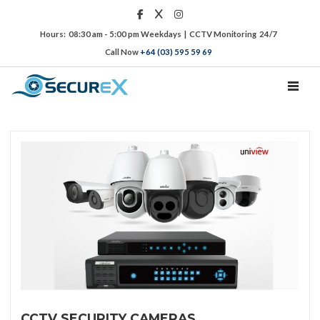
Hours: 08:30 am - 5:00 pm Weekdays | CCTV Monitoring 24/7
Call Now
+64 (03) 595 59 69
TOGGL
CCTV SECURITY CAMERAS