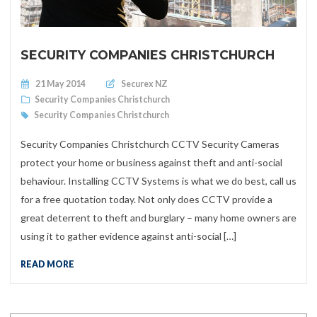
SECURITY COMPANIES CHRISTCHURCH
Posted on
21 May 2014
Securex NZ
Security Companies Christchurch
Security Companies Christchurch
Security Companies Christchurch CCTV Security Cameras
protect your home or business against theft and anti-social
behaviour. Installing CCTV Systems is what we do best, call us
for a free quotation today. Not only does CCTV provide a
great deterrent to theft and burglary – many home owners are
using it to gather evidence against anti-social […]
READ MORE