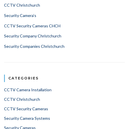
CCTV Christchurch
Security Camera’s
CCTV Security Cameras CHCH
Security Company Christchurch
Security Companies Christchurch
CATEGORIES
CCTV Camera Installation
CCTV Christchurch
CCTV Security Cameras
Security Camera Systems
Security Cameras